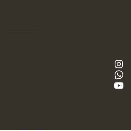
Priyog Wellness offers Iyengar-inspired yoga classes, workshops, and retreats for all levels, focusing on
alignment, mindfulness, and well-being.
Quick Links
Book a yoga class
Book a 1:1 session
Upcoming workshops
© 2024 by Priyog Wellness
Privacy Policy
|
Terms & Conditions
|
Refund Policy
Designed & Developed by Dopamine Ventures