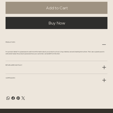
Add to Cart
Buy Now
PRODUCT INFO
I'm a product detail. I'm a great place to add more information about your product such as sizing, material, care and cleaning instructions. This is also a great space to
write what makes this product special and how your customers can benefit from this item.
RETURN & REFUND POLICY
SHIPPING INFO