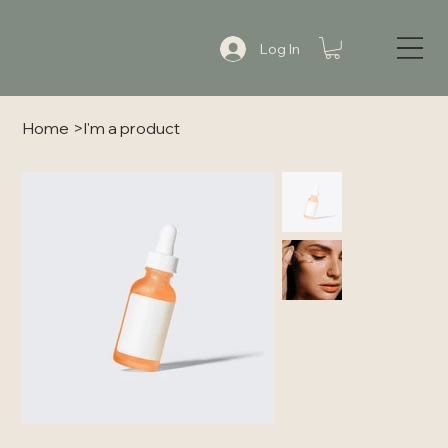
Log In
Home
>
I'm a product