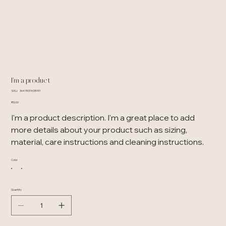
I'm a product
SKU
SKU:
364115376135191
364115376135191
Price
₹10.00
I'm a product description. I'm a great place to add
more details about your product such as sizing,
material, care instructions and cleaning instructions.
Color
Quantity