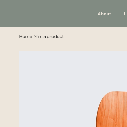
About
L
Home
>
I'm a product