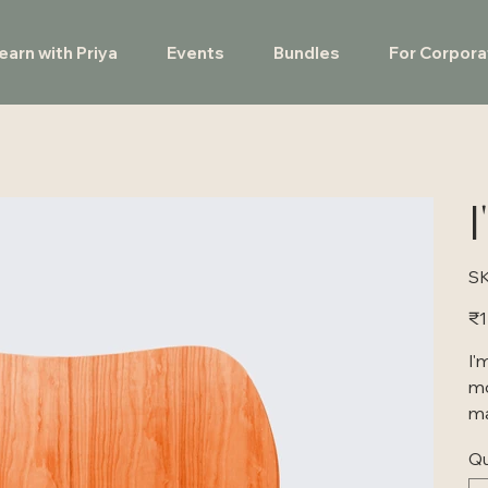
earn with Priya
Events
Bundles
For Corpora
I
SK
Pric
₹1
I'
mo
ma
Qu