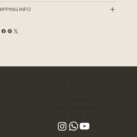
IPPING INFO
Quic
Book a yoga class
k
Book a 1:1 session
Upcoming workshops
Links