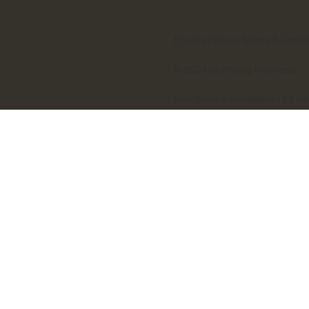
Privacy Policy
|
Terms & Condi
© 2024 by Priyog Wellness
Designed & Developed by D