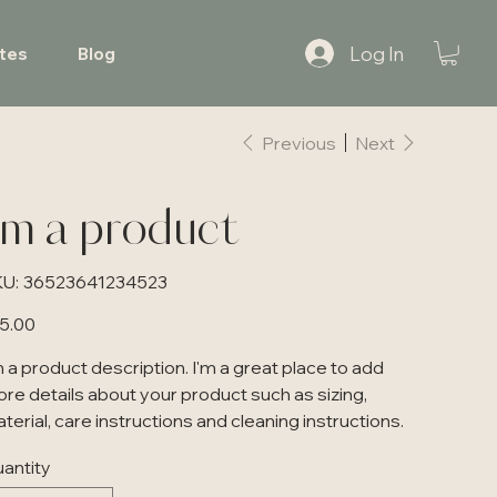
Log In
tes
Blog
Previous
Next
'm a product
SKU
U:
36523641234523
36523641234523
e
5.00
m a product description. I'm a great place to add
re details about your product such as sizing,
terial, care instructions and cleaning instructions.
antity