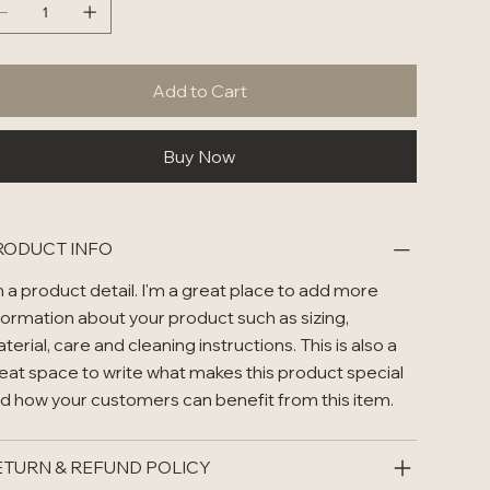
Add to Cart
Buy Now
RODUCT INFO
m a product detail. I'm a great place to add more
formation about your product such as sizing,
terial, care and cleaning instructions. This is also a
eat space to write what makes this product special
d how your customers can benefit from this item.
ETURN & REFUND POLICY