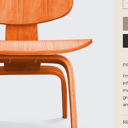
P
I'
in
ma
gr
an
R