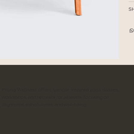
SH
Priyog Wellness offers Iyengar-inspired yoga classes,
workshops, and retreats for all levels, focusing on
alignment, mindfulness, and well-being.