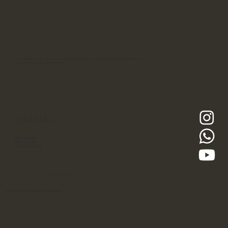
Priyog Wellness offers Iyengar-inspired yoga classes, workshops, and retreats for all levels, focusing on
alignment, mindfulness, and well-being.
Quick Links
Book a yoga class
Book a 1:1 session
Upcoming workshops
© 2024 by Priyog Wellness
Privacy Policy
|
Terms & Conditions
|
Refund Policy