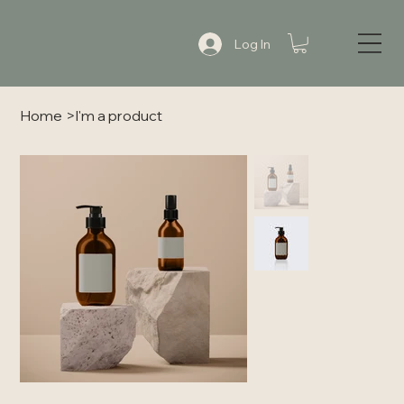
Log In
Home
>
I'm a product