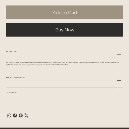
Add to Cart
Buy Now
PRODUCT INFO
I'm a product detail. I'm a great place to add more information about your product such as sizing, material, care and cleaning instructions. This is also a great space to
write what makes this product special and how your customers can benefit from this item.
RETURN & REFUND POLICY
SHIPPING INFO