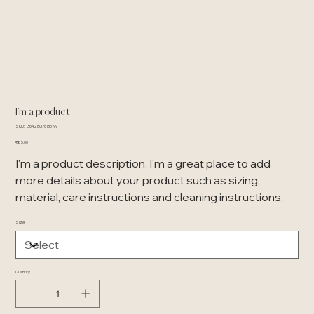
I'm a product
SKU
SKU:
364215376135199
364215376135199
Price
₹85.00
I'm a product description. I'm a great place to add
more details about your product such as sizing,
material, care instructions and cleaning instructions.
Size
Quantity