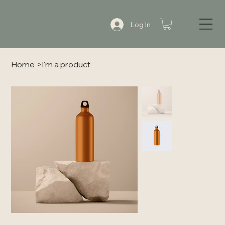
Log In
Home
>
I'm a product