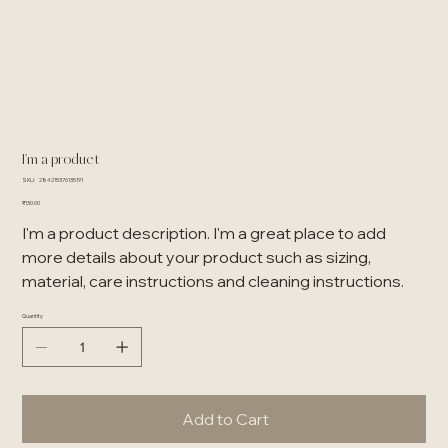
I'm a product
SKU
SKU:
284215376135191
284215376135191
Price
₹130.00
I'm a product description. I'm a great place to add
more details about your product such as sizing,
material, care instructions and cleaning instructions.
Quantity
Add to Cart