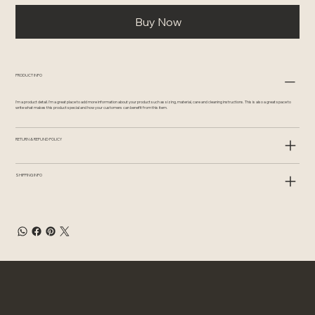
Buy Now
PRODUCT INFO
I'm a product detail. I'm a great place to add more information about your product such as sizing, material, care and cleaning instructions. This is also a great space to
write what makes this product special and how your customers can benefit from this item.
RETURN & REFUND POLICY
SHIPPING INFO