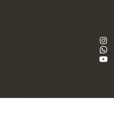
Priyog Wellness offers Iyengar-inspired yoga classes, workshops, and retreats for all levels, focusing on
alignment, mindfulness, and well-being.
Quick Links
Book a yoga class
Book a 1:1 session
Upcoming workshops
© 2024 by Priyog Wellness
Privacy Policy
|
Terms & Conditions
|
Refund Policy
Designed & Developed by Dopamine Ventures